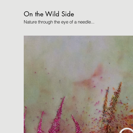
On the Wild Side
Nature through the eye of a needle...