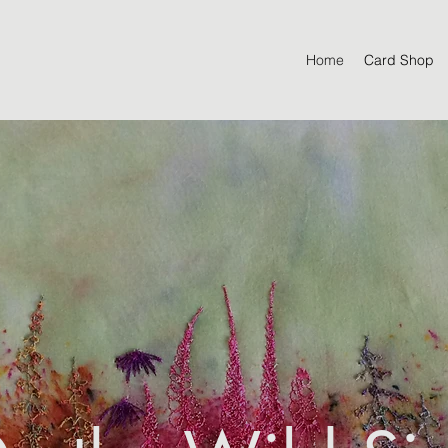
Home
Card Shop