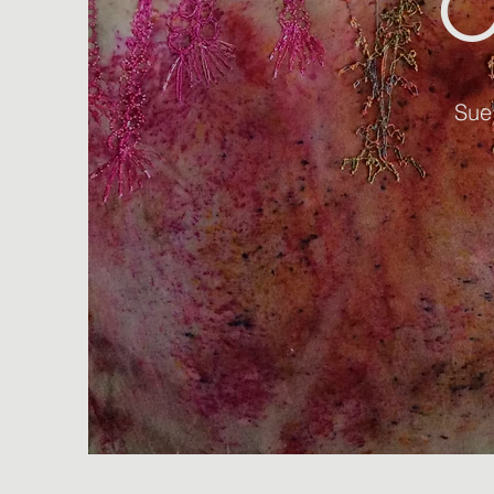
O
Sue 