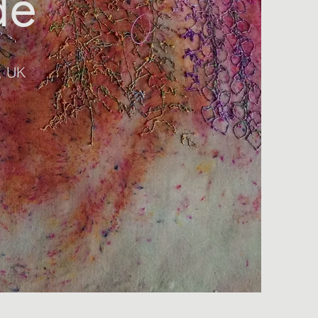
de
r, UK