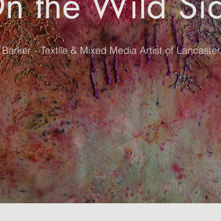
n the Wild Si
Barker - Textile & Mixed Media Artist of Lancaste