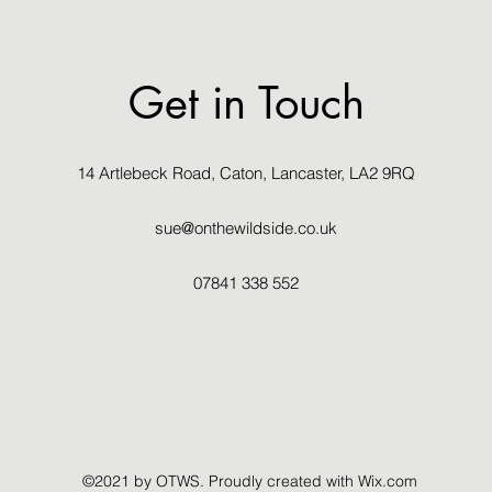
Get in Touch
14 Artlebeck Road, Caton, Lancaster, LA2 9RQ
sue@onthewildside.co.uk
07841 338 552
©2021 by OTWS. Proudly created with Wix.com