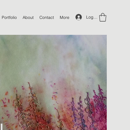
Log In
Portfolio
About
Contact
More