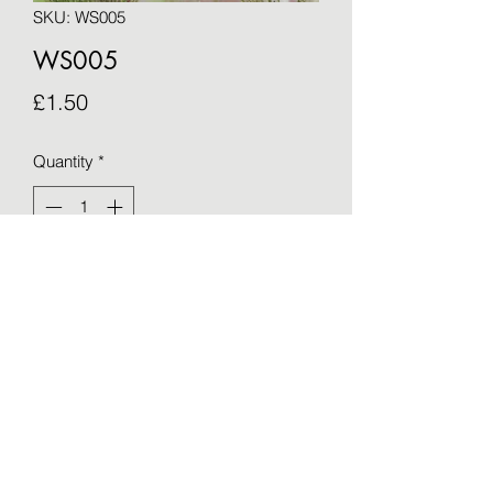
SKU: WS005
WS005
Price
£1.50
Quantity
*
Add to Cart
Blank greetings card - taken from an 
original by Sue Barker (15cm x 15cm)
©2021 by OTWS. Proudly created with Wix.com