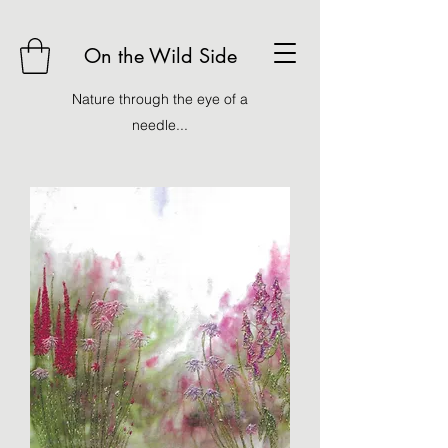
On the Wild Side
Nature through the eye of a
needle...