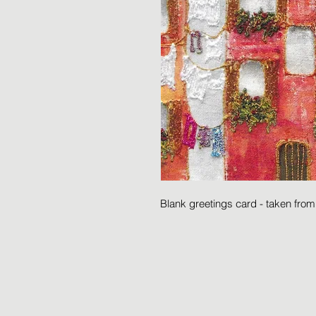
Blank greetings card - taken fro