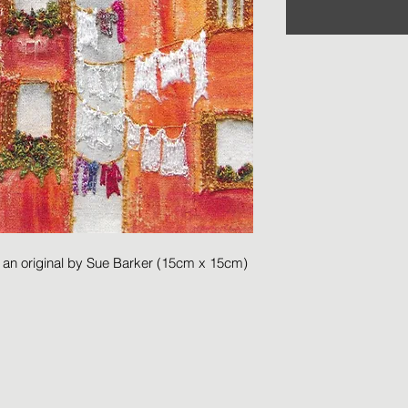
m an original by Sue Barker (15cm x 15cm)