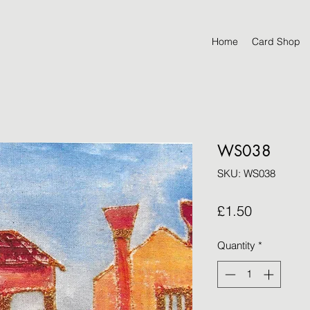
Home
Card Shop
WS038
SKU: WS038
Price
£1.50
Quantity
*