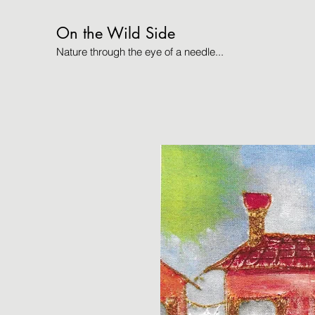
On the Wild Side
Nature through the eye of a needle...