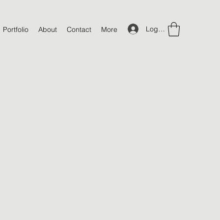
Log In
Portfolio
About
Contact
More