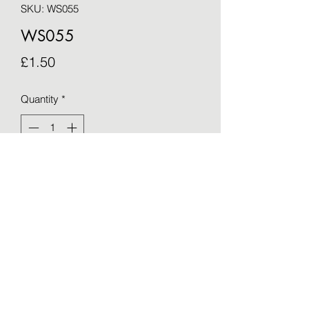
SKU: WS055
WS055
Price
£1.50
Quantity
*
Add to Cart
Blank greetings card - taken from an 
original by Sue Barker (15cm x 15cm)
©2021 by OTWS. Proudly created with Wix.com