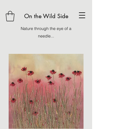
On the Wild Side
Nature through the eye of a
needle...