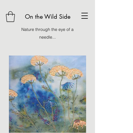
On the Wild Side
Nature through the eye of a
needle...