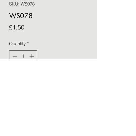
SKU: WS078
WS078
Price
£1.50
Quantity
*
Add to Cart
Blank greetings card - taken from an 
original by Sue Barker (15cm x 15cm)
©2021 by OTWS. Proudly created with Wix.com