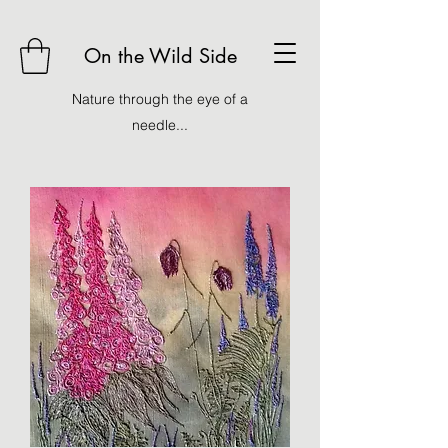
On the Wild Side
Nature through the eye of a
needle...