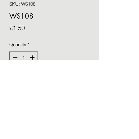
SKU: WS108
WS108
Price
£1.50
Quantity
*
Add to Cart
Blank greetings card - taken from an 
original by Sue Barker (15cm x 15cm)
©2021 by OTWS. Proudly created with Wix.com