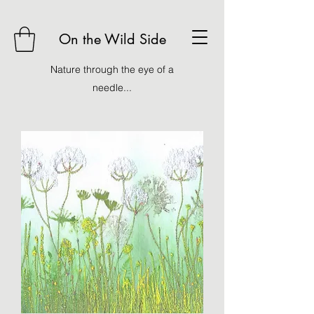
On the Wild Side
Nature through the eye of a
needle...