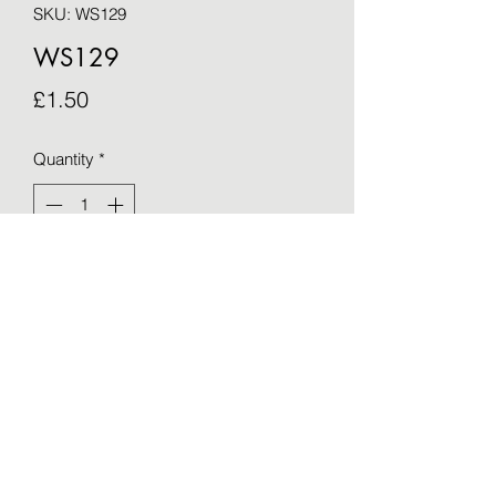
SKU: WS129
WS129
Price
£1.50
Quantity
*
Add to Cart
Blank greetings card - taken from an 
original by Sue Barker (15cm x 15cm)
©2021 by OTWS. Proudly created with Wix.com