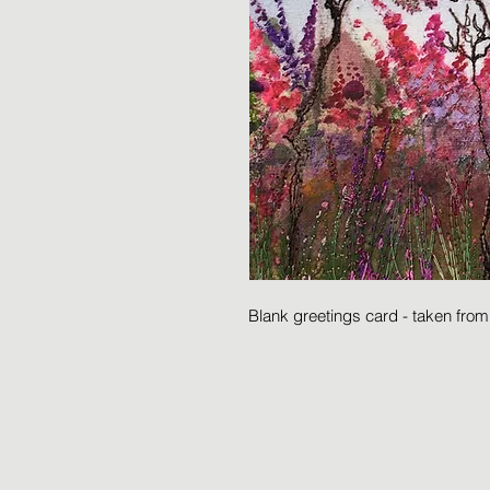
Blank greetings card - taken fro