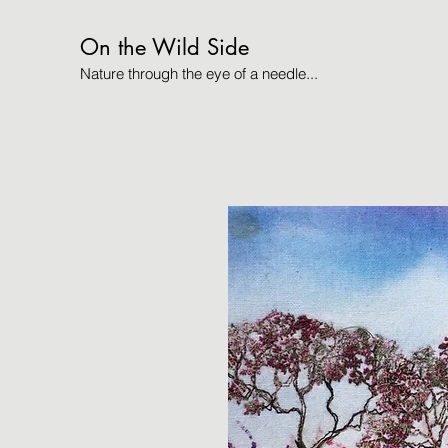
On the Wild Side
Nature through the eye of a needle...