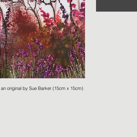
m an original by Sue Barker (15cm x 15cm)