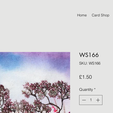
Home
Card Shop
WS166
SKU: WS166
Price
£1.50
Quantity
*