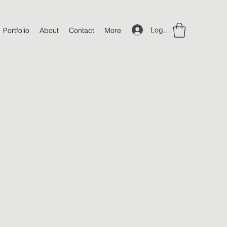
Log In
Portfolio
About
Contact
More