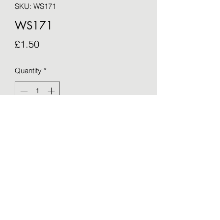
SKU: WS171
WS171
Price
£1.50
Quantity
*
Add to Cart
Blank greetings card - taken from an 
original by Sue Barker (15cm x 15cm)
©2021 by OTWS. Proudly created with Wix.com