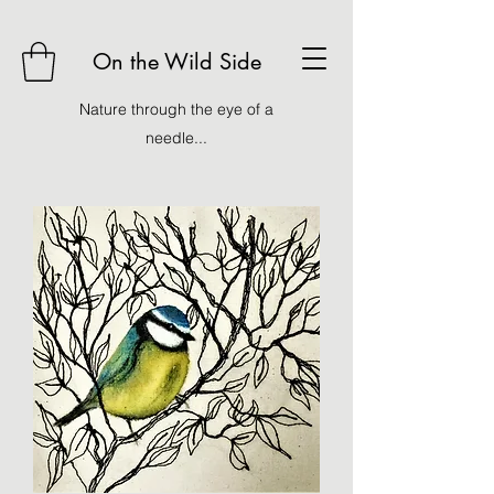
On the Wild Side
Nature through the eye of a
needle...