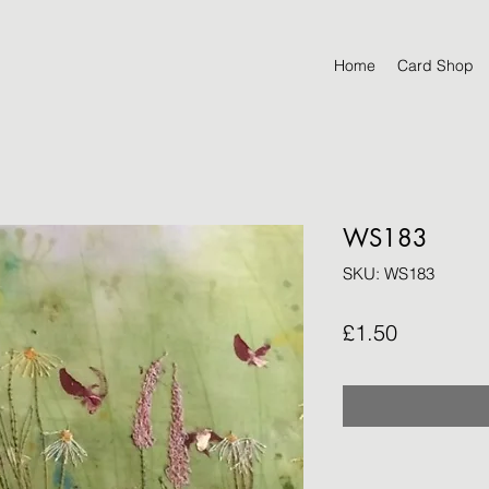
Home
Card Shop
WS183
SKU: WS183
Price
£1.50