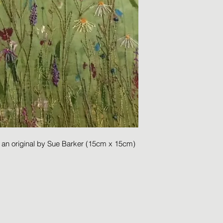
m an original by Sue Barker (15cm x 15cm)