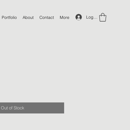
Log In
Portfolio
About
Contact
More
Out of Stock