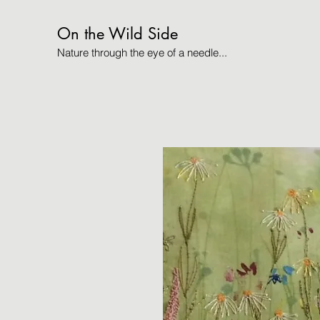
On the Wild Side
Nature through the eye of a needle...