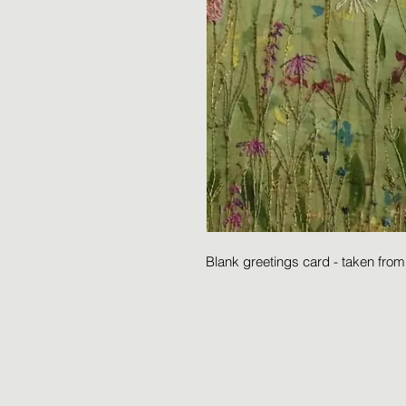
Blank greetings card - taken fro